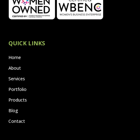
QUICK LINKS
Home
About
Services
Portfolio
Products
Blog
Contact