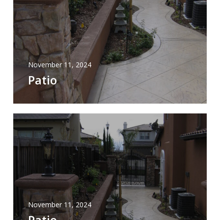
November 11, 2024
Patio
November 11, 2024
Patio