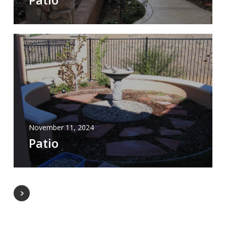
November 11, 2024
Patio