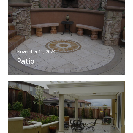
November 11, 2024
Patio