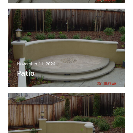
November 11, 2024
Patio