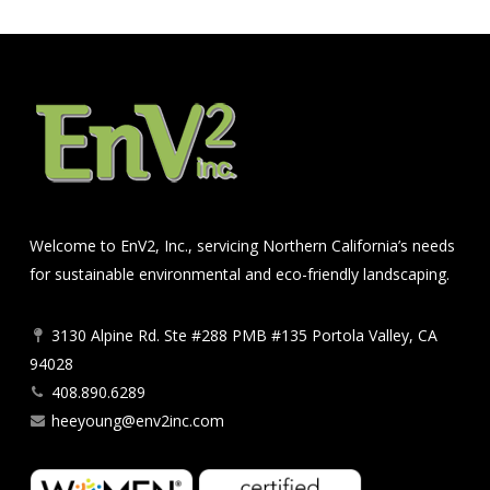
Welcome to EnV2, Inc., servicing Northern California’s needs
for sustainable environmental and eco-friendly landscaping.
3130 Alpine Rd. Ste #288 PMB #135 Portola Valley, CA
94028
408.890.6289
heeyoung@env2inc.com