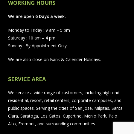
WORKING HOURS
We are open 6 Days a week.
Monday to Friday : 9 am – 5 pm
Saturday : 10 am – 4 pm
Sunday : By Appointment Only
We are also close on Bank & Calender Holidays.
SERVICE AREA
We service a wide range of customers, including high-end
residential, resort, retail centers, corporate campuses, and
public spaces. Serving the cities of San Jose, Milpitas, Santa
Clara, Saratoga, Los Gatos, Cupertino, Menlo Park, Palo
Alto, Fremont, and surrounding communities.