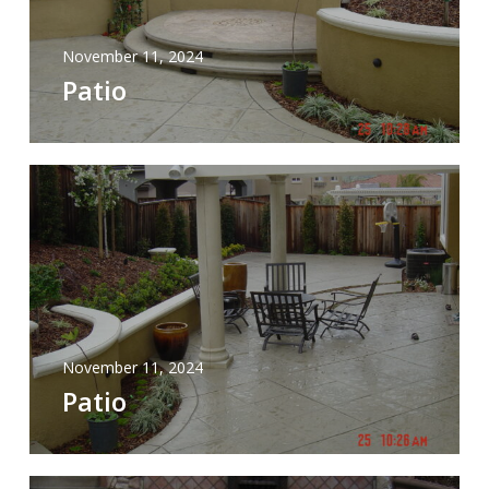
November 11, 2024
Patio
November 11, 2024
Patio