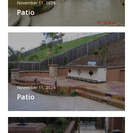
November 11, 2024
Patio
November 11, 2024
Patio