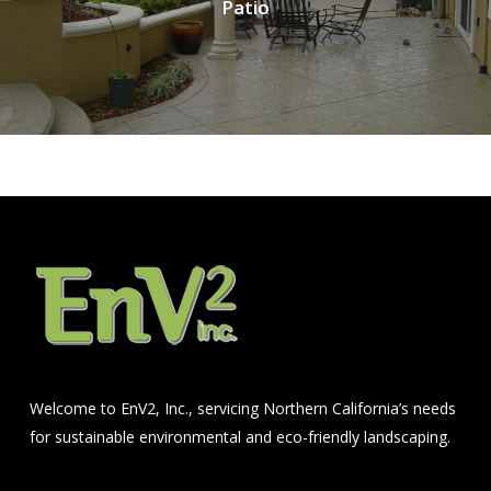
Patio
Welcome to EnV2, Inc., servicing Northern California’s needs
for sustainable environmental and eco-friendly landscaping.