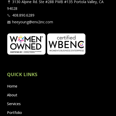
3130 Alpine Rd. Ste #288 PMB #135 Portola Valley, CA
94028
408.890.6289
heeyoung@env2inc.com
QUICK LINKS
Home
About
Services
Portfolio