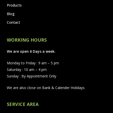
Products
Blog
Contact
WORKING HOURS
We are open 6 Days a week.
Monday to Friday : 9 am – 5 pm
Saturday : 10 am – 4 pm
Sunday : By Appointment Only
We are also close on Bank & Calender Holidays.
SERVICE AREA