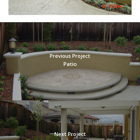
Previous Project
Patio
Next Project