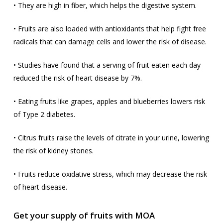
• They are high in fiber, which helps the digestive system.
• Fruits are also loaded with antioxidants that help fight free
radicals that can damage cells and lower the risk of disease.
• Studies have found that a serving of fruit eaten each day
reduced the risk of heart disease by 7%.
• Eating fruits like grapes, apples and blueberries lowers risk
of Type 2 diabetes.
• Citrus fruits raise the levels of citrate in your urine, lowering
the risk of kidney stones.
• Fruits reduce oxidative stress, which may decrease the risk
of heart disease.
Get your supply of fruits with MOA