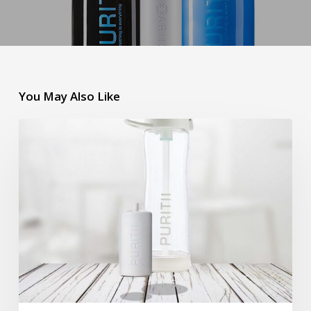
You May Also Like
Puritii
Tritan
Water
Filter
Bottle