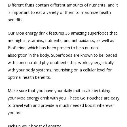
Different fruits contain different amounts of nutrients, and it
is important to eat a variety of them to maximize health
benefits.
Our Moa energy drink features 36 amazing superfoods that
are high in vitamins, nutrients, and antioxidants, as well as
BioPerine, which has been proven to help nutrient
absorption in the body. Superfoods are known to be loaded
with concentrated phytonutrients that work synergistically
with your body systems, nourishing on a cellular level for
optimal health benefits.
Make sure that you have your daily fruit intake by taking
your Moa energy drink with you. These Go Pouches are easy
to travel with and provide a much needed boost wherever
you are.
Pick up your boost of energy