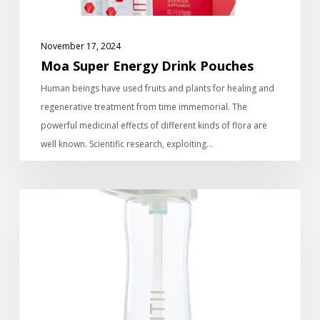
November 17, 2024
Moa Super Energy Drink Pouches
Human beings have used fruits and plants for healing and
regenerative treatment from time immemorial. The
powerful medicinal effects of different kinds of flora are
well known. Scientific research, exploiting…
The
On-
The-
Go
water
filter
bottle