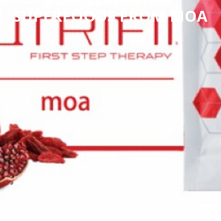
SUPERFOODS FROM MOA