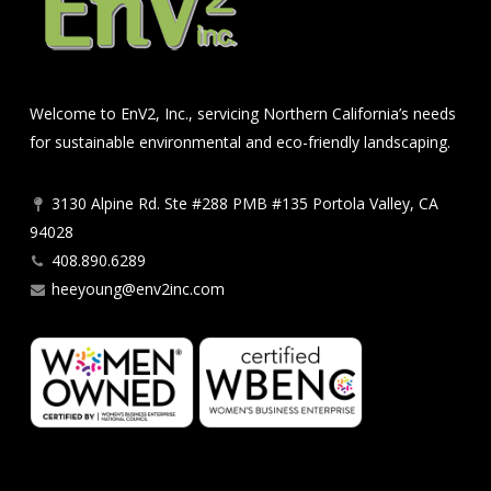
Welcome to EnV2, Inc., servicing Northern California’s needs
for sustainable environmental and eco-friendly landscaping.
3130 Alpine Rd. Ste #288 PMB #135 Portola Valley, CA
94028
408.890.6289
heeyoung@env2inc.com