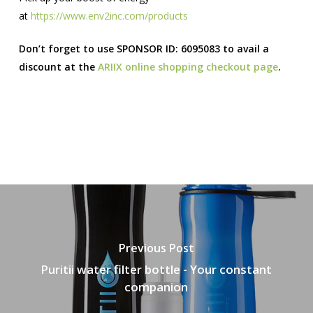
at
https://www.env2inc.com/products
Don’t forget to use SPONSOR ID: 6095083 to avail a
discount at the
ARIIX online shopping checkout page
.
Previous Post
Puritii water filter bottle - Your constant
companion