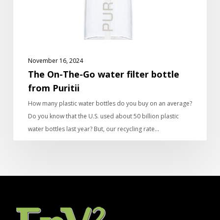
from
Puritii
November 16, 2024
The On-The-Go water filter bottle
from Puritii
How many plastic water bottles do you buy on an average?
Do you know that the U.S. used about 50 billion plastic
water bottles last year? But, our recycling rate…