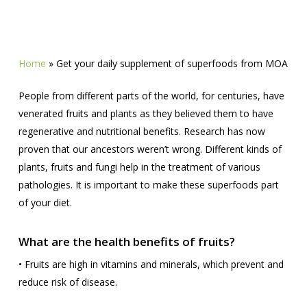
Home
»
Get your daily supplement of superfoods from MOA
People from different parts of the world, for centuries, have
venerated fruits and plants as they believed them to have
regenerative and nutritional benefits. Research has now
proven that our ancestors weren’t wrong. Different kinds of
plants, fruits and fungi help in the treatment of various
pathologies. It is important to make these superfoods part
of your diet.
What are the health benefits of fruits?
• Fruits are high in vitamins and minerals, which prevent and
reduce risk of disease.