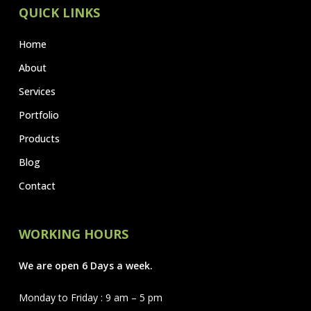
QUICK LINKS
Home
About
Services
Portfolio
Products
Blog
Contact
WORKING HOURS
We are open 6 Days a week.
Monday to Friday : 9 am – 5 pm