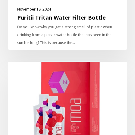
November 18, 2024
Puritii Tritan Water Filter Bottle
Do you know why you get a strong smell of plastic when
drinking from a plastic water bottle that has been in the
sun for long? This is because the…
Moa
Super
Energy
Drink
Pouches