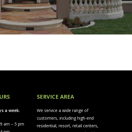
URS
SERVICE AREA
ys a week.
We service a wide range of
customers, including high-end
 9 am – 5 pm
residential, resort, retail centers,
 4 pm