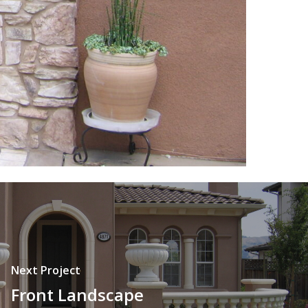
Next Project
Front Landscape