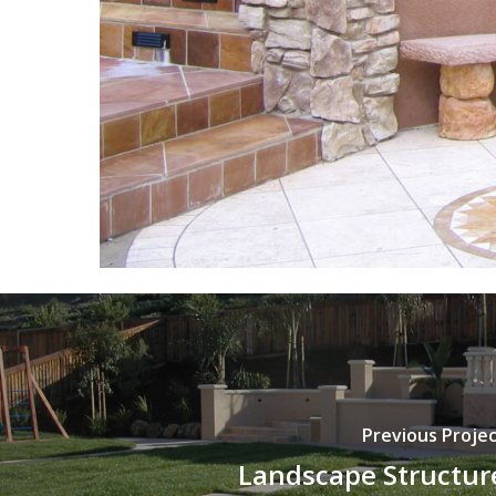
Previous Proje
Landscape Structur