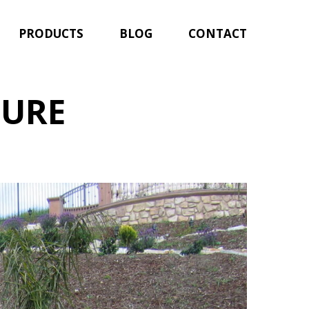
PRODUCTS
BLOG
CONTACT
TURE