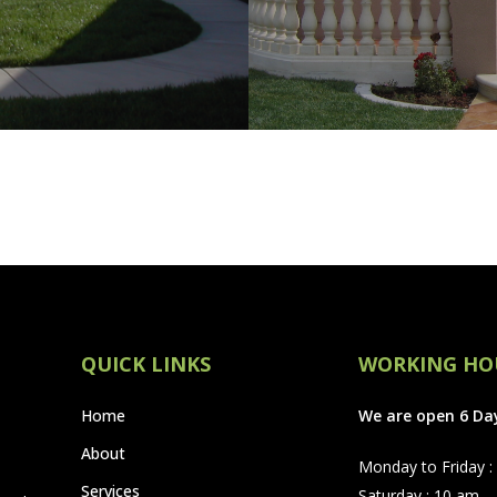
QUICK LINKS
WORKING HO
Home
We are open 6 Da
About
Monday to Friday :
Services
Saturday : 10 am –