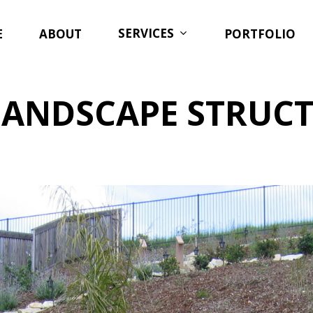
SERVICES
E
ABOUT
PORTFOLIO
LANDSCAPE STRUC