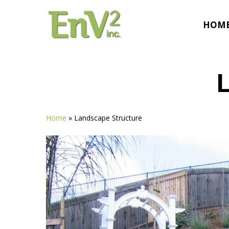
Skip
to
HOM
main
content
Home
»
Landscape Structure