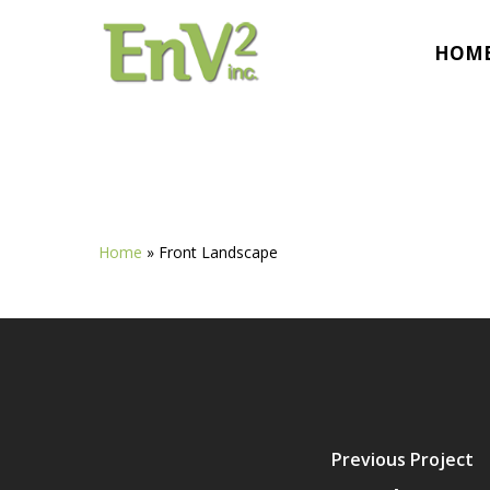
Skip
to
HOM
main
content
Home
»
Front Landscape
Previous Project