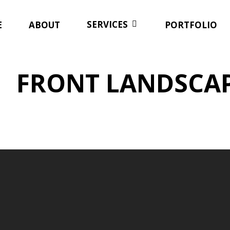
SERVICES
E
ABOUT
PORTFOLIO
FRONT LANDSCA