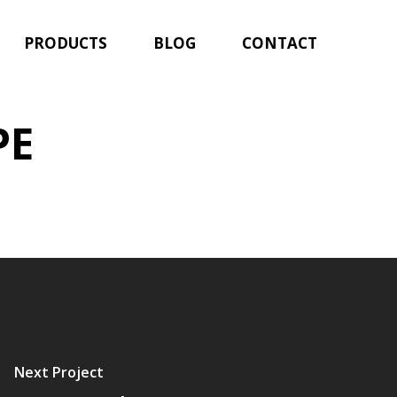
PRODUCTS
BLOG
CONTACT
PE
Next Project