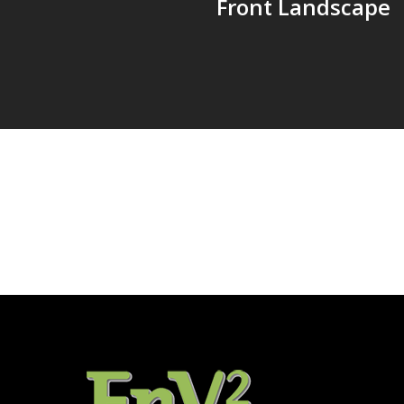
Front Landscape