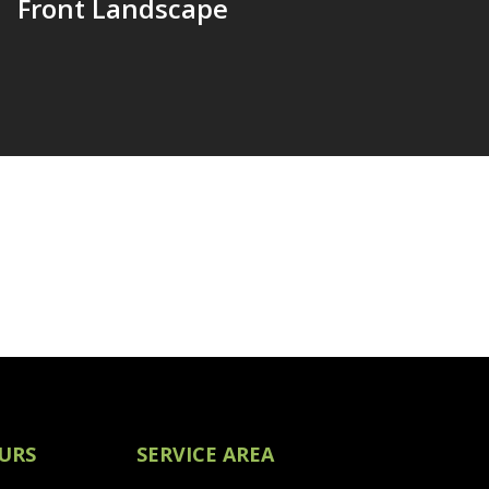
Front Landscape
URS
SERVICE AREA