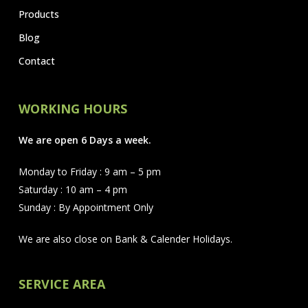
Products
Blog
Contact
WORKING HOURS
We are open 6 Days a week.
Monday to Friday : 9 am – 5 pm
Saturday : 10 am – 4 pm
Sunday : By Appointment Only
We are also close on Bank & Calender Holidays.
SERVICE AREA