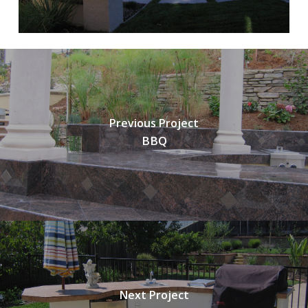
Previous Project
BBQ
Next Project