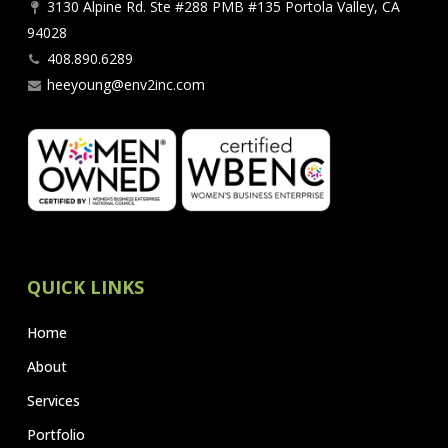
3130 Alpine Rd. Ste #288 PMB #135 Portola Valley, CA
94028
408.890.6289
heeyoung@env2inc.com
QUICK LINKS
Home
About
Services
Portfolio