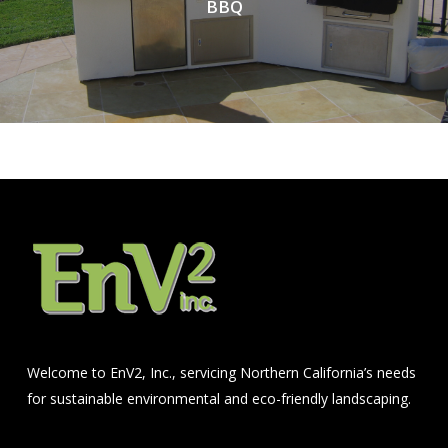
BBQ
Welcome to EnV2, Inc., servicing Northern California’s needs
for sustainable environmental and eco-friendly landscaping.