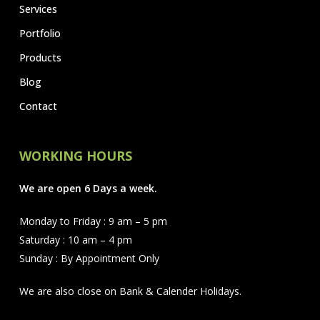
Services
Portfolio
Products
Blog
Contact
WORKING HOURS
We are open 6 Days a week.
Monday to Friday : 9 am – 5 pm
Saturday : 10 am – 4 pm
Sunday : By Appointment Only
We are also close on Bank & Calender Holidays.