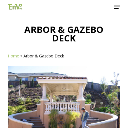
Menu
Skip
to
Close
main
Menu
content
ARBOR & GAZEBO
DECK
Home
»
Arbor & Gazebo Deck