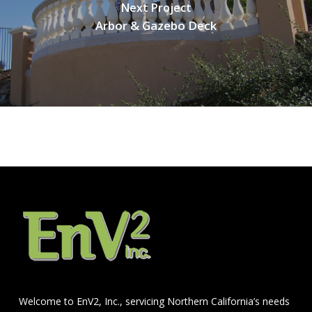
Next Project
Arbor & Gazebo Deck
Welcome to EnV2, Inc., servicing Northern California’s needs