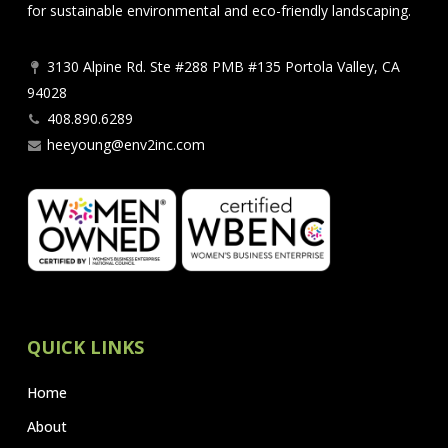
for sustainable environmental and eco-friendly landscaping.
3130 Alpine Rd. Ste #288 PMB #135 Portola Valley, CA
94028
408.890.6289
heeyoung@env2inc.com
QUICK LINKS
Home
About