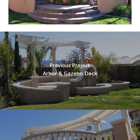
Previous Project
Arbor & Gazebo Deck